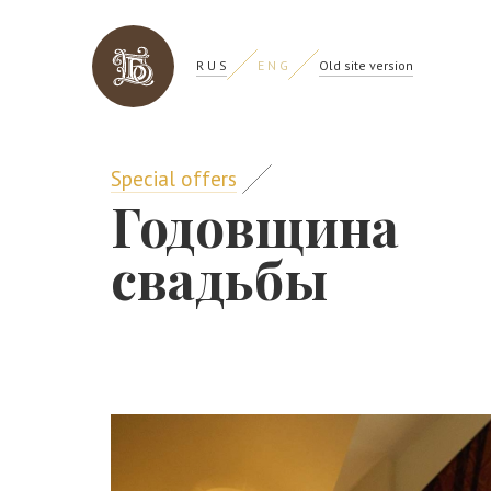
R U S
E N G
Old site version
Special offers
Годовщина
свадьбы