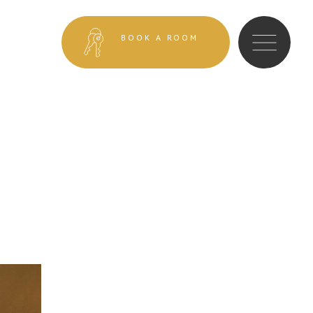
BOOK A ROOM