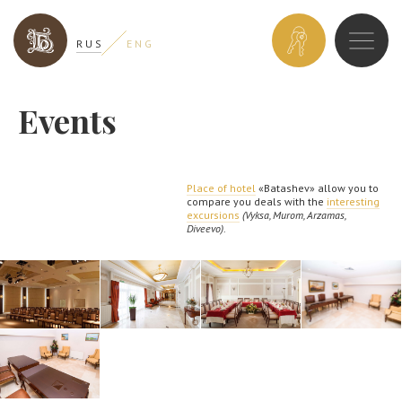
BOOK
R U S
E N G
A
ROOM
Events
Place of hotel
«Batashev» allow you to
compare you deals with the
interesting
excursions
(Vyksa, Murom, Arzamas,
Diveevo)
.