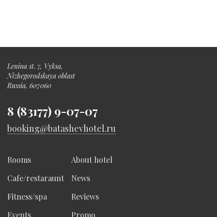
Lenina st. 7, Vyksa,
Nizhegorodskaya oblast
Russia, 607060
8 (83177) 9-07-07
booking@batashevhotel.ru
Rooms
About hotel
Cafe/restaraunt
News
Fitness/spa
Reviews
Events
Promo