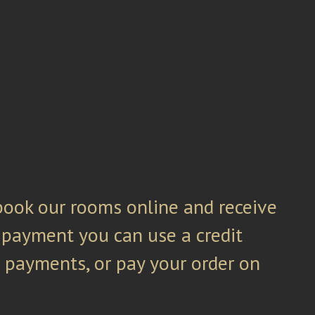
ook our rooms online and receive
 payment you can use a credit
s payments, or pay your order on