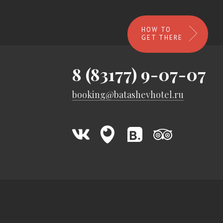
HOW TO
GET THERE
8 (83177) 9-07-07
booking@batashevhotel.ru