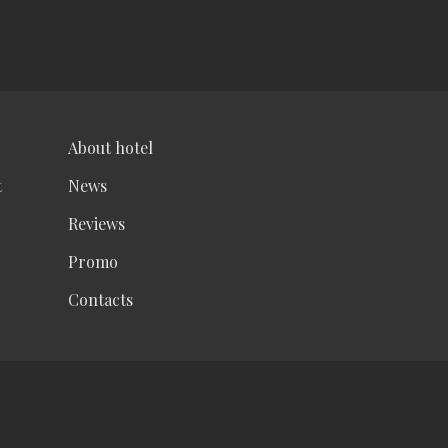
About hotel
t
News
Reviews
Promo
Contacts