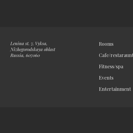
Lenina st. 7, Vyksa,
Rooms
Nizhegorodskaya oblast
Cafe/restaraun
Russia, 607060
Fitness/spa
Events
Entertainment