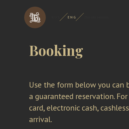
R U S
E N G
Old site version
Booking
Use the form below you can b
a guaranteed reservation. For
card, electronic cash, cashles
arrival.